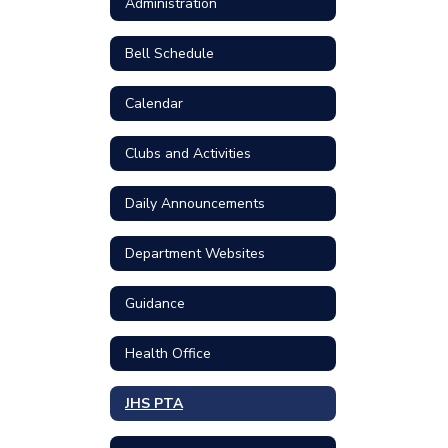
Administration
Bell Schedule
Calendar
Clubs and Activities
Daily Announcements
Department Websites
Guidance
Health Office
JHS PTA