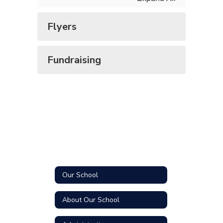
Flyers
Fundraising
Our School
About Our School