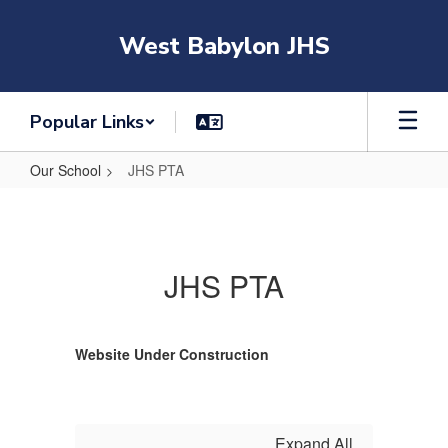
Skip
to
West Babylon JHS
main
content
Popular Links
Our School
JHS PTA
JHS
PTA
JHS PTA
Website Under Construction
Expand All