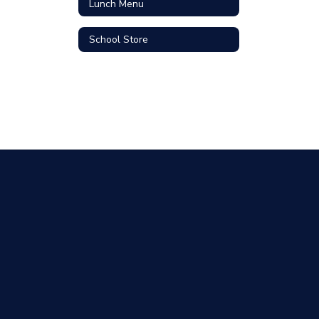
Lunch Menu
School Store