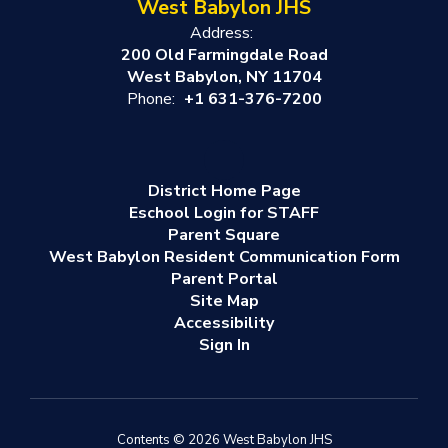
West Babylon JHS
Address:
200 Old Farmingdale Road
West Babylon, NY 11704
Phone:
+1 631-376-7200
District Home Page
Eschool Login for STAFF
Parent Square
West Babylon Resident Communication Form
Parent Portal
Site Map
Accessibility
Sign In
Contents © 2026 West Babylon JHS