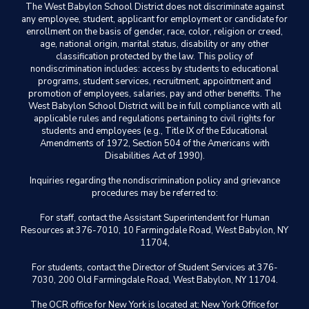
The West Babylon School District does not discriminate against
any employee, student, applicant for employment or candidate for
enrollment on the basis of gender, race, color, religion or creed,
age, national origin, marital status, disability or any other
classification protected by the law. This policy of
nondiscrimination includes: access by students to educational
programs, student services, recruitment, appointment and
promotion of employees, salaries, pay and other benefits. The
West Babylon School District will be in full compliance with all
applicable rules and regulations pertaining to civil rights for
students and employees (e.g., Title IX of the Educational
Amendments of 1972, Section 504 of the Americans with
Disabilities Act of 1990).
Inquiries regarding the nondiscrimination policy and grievance
procedures may be referred to:
For staff, contact the Assistant Superintendent for Human
Resources at 376-7010, 10 Farmingdale Road, West Babylon, NY
11704,
For students, contact the Director of Student Services at 376-
7030, 200 Old Farmingdale Road, West Babylon, NY 11704.
The OCR office for New York is located at: New York Office for