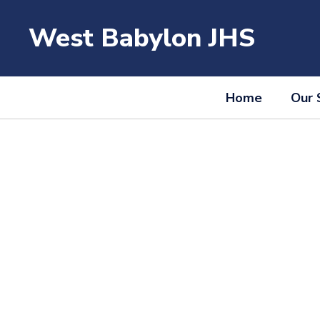
Skip
to
West Babylon JHS
main
content
Home
Our 
Homepage