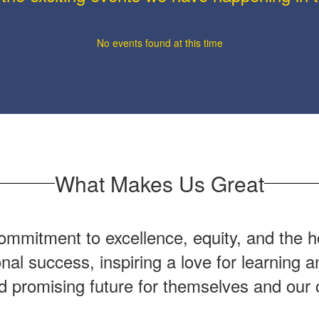
No events found at this time
What Makes Us Great
mmitment to excellence, equity, and the ho
onal success, inspiring a love for learning
nd promising future for themselves and our