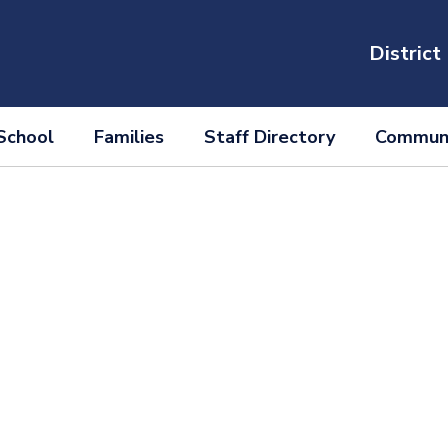
District
School
Families
Staff Directory
Communi