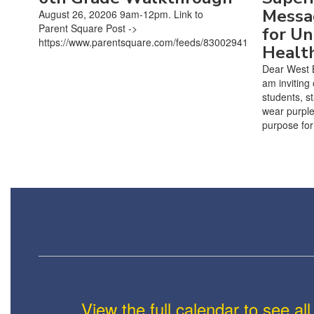
Messa
August 26, 20206 9am-12pm. Link to
Parent Square Post ->
for Un
https://www.parentsquare.com/feeds/83002941
Healt
Dear West 
am inviting
students, s
wear purple
purpose for 
View the full calendar to see a