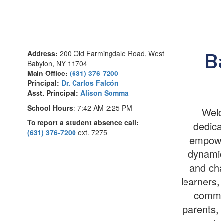
Address:
200 Old Farmingdale Road, West
B
Babylon, NY 11704
Main Office:
(631) 376-7200
Principal:
Dr. Carlos Falcón
Asst. Principal:
Alison Somma
School Hours:
7:42 AM-2:25 PM
Welc
To report a student absence call:
dedica
(631) 376-7200
ext. 7275
empower
dynamic
and cha
learners,
commu
parents, 