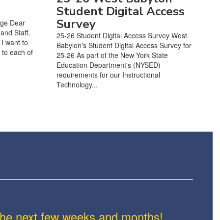
Student Digital Access
Survey
age Dear
and Staff,
25-26 Student Digital Access Survey West
I want to
Babylon's Student Digital Access Survey for
 to each of
25-26 As part of the New York State
Education Department's (NYSED)
requirements for our Instructional
Technology...
n the next few weeks and months!