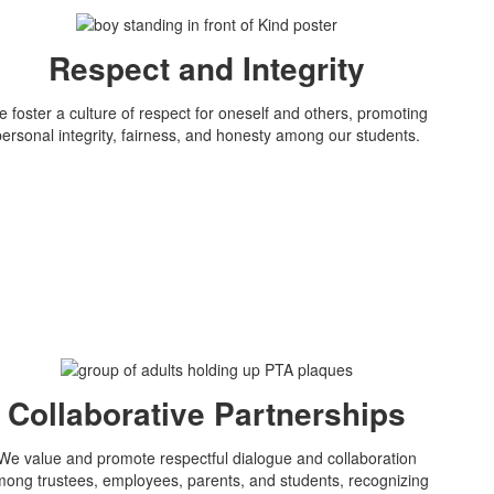
Respect and Integrity
 foster a culture of respect for oneself and others, promoting
personal integrity, fairness, and honesty among our students.
Collaborative Partnerships
We value and promote respectful dialogue and collaboration
ong trustees, employees, parents, and students, recognizing