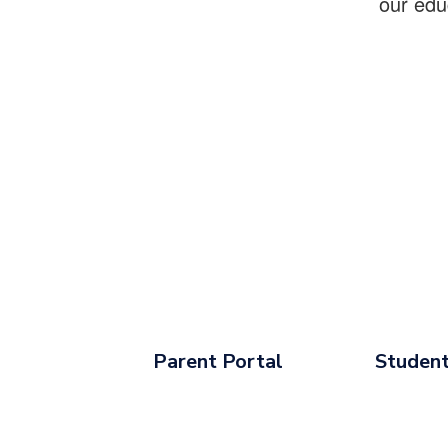
our edu
Parent Portal
Student