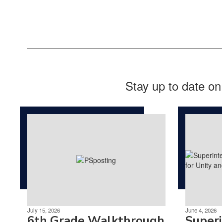
Stay up to date on
July 15, 2026
June 4, 2026
6th Grade Walkthrough
Super