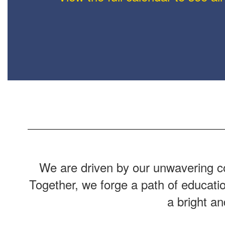
We are driven by our unwavering co
Together, we forge a path of educati
a bright a