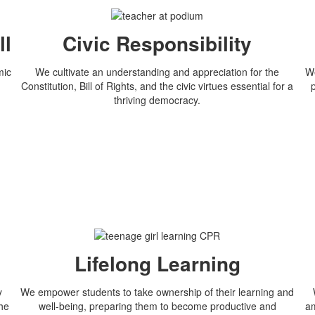
ll
Civic Responsibility
mic
We cultivate an understanding and appreciation for the
We
Constitution, Bill of Rights, and the civic virtues essential for a
thriving democracy.
Lifelong Learning
y
We empower students to take ownership of their learning and
the
well-being, preparing them to become productive and
am