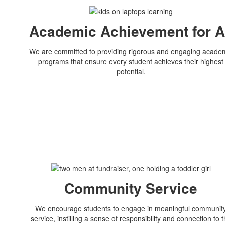
Academic Achievement for A
We are committed to providing rigorous and engaging acade
programs that ensure every student achieves their highest
potential.
Community Service
We encourage students to engage in meaningful communit
service, instilling a sense of responsibility and connection to 