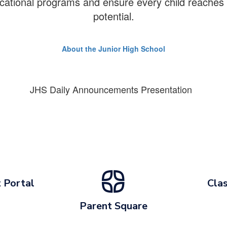
cational programs and ensure every child reaches th
potential.
About the Junior High School
JHS Daily Announcements Presentation
 Portal
Clas
Parent Square