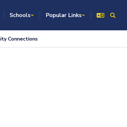
Schools
Popular Links
ty Connections