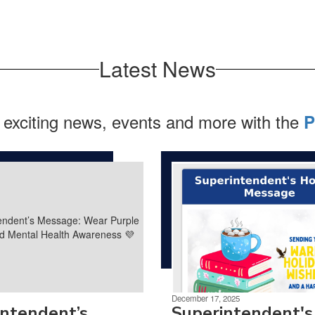
Latest News
 exciting news, events and more with the
P
December 17, 2025
intendent’s
Superintendent's