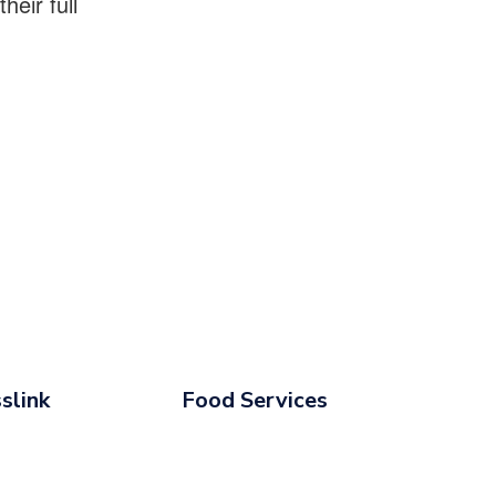
eir full
slink
Food Services