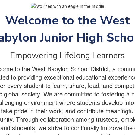
Welcome to the West
abylon Junior High Scho
Empowering Lifelong Learners
ome to the West Babylon School District, a comm
ted to providing exceptional educational experienc
 every student to learn, share, lead, and compet
 global society. We are committed to fostering a n
llenging environment where students develop into 
 take pride in their work, and contribute meaningfull
nity. Through collaboration among trustees, empl
and students, we strive to continually improve the 