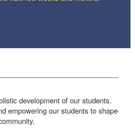
listic development of our students.
 and empowering our students to shape
 community.