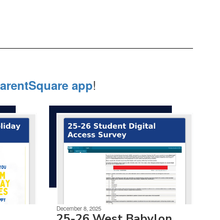
!
arentSquare app
December 8, 2025
25-26 West Babylon