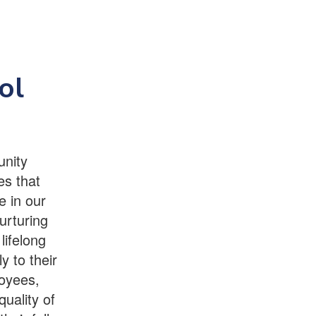
ol
unity
es that
e in our
urturing
lifelong
y to their
oyees,
quality of