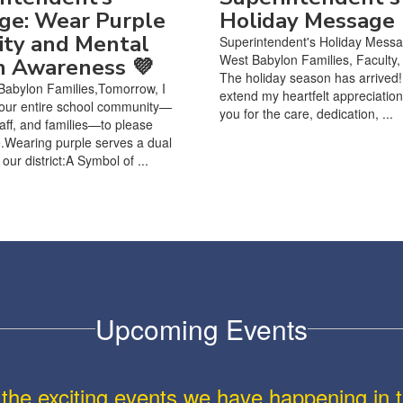
ge: Wear Purple
Holiday Message
ity and Mental
Superintendent's Holiday Mess
West Babylon Families, Faculty, 
h Awareness 💜
The holiday season has arrived! 
Babylon Families,Tomorrow, I
extend my heartfelt appreciation
 our entire school community—
you for the care, dedication, ...
taff, and families—to please
.Wearing purple serves a dual
our district:A Symbol of ...
Upcoming Events
ll the exciting events we have happening i