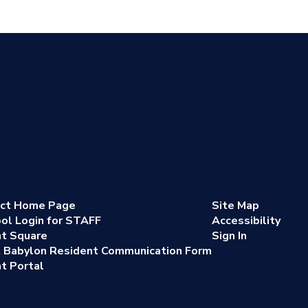
ict Home Page
Site Map
ol Login for STAFF
Accessibility
nt Square
Sign In
 Babylon Resident Communication Form
t Portal