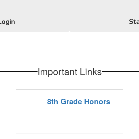
Login
Sta
Important Links
8th Grade Honors