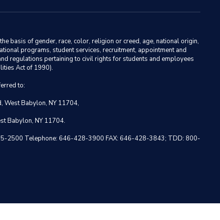
basis of gender, race, color, religion or creed, age, national origin,
ducational programs, student services, recruitment, appointment and
nd regulations pertaining to civil rights for students and employees
ities Act of 1990).
erred to:
ad, West Babylon, NY 11704,
est Babylon, NY 11704.
 NY 10005-2500 Telephone: 646-428-3900 FAX: 646-428-3843; TDD: 800-