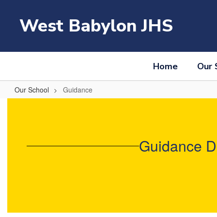
Skip
to
West Babylon JHS
main
content
Home
Our 
Our School
Guidance
Guidance
Guidance De