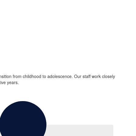
ition from childhood to adolescence. Our staff work closely
ive years.