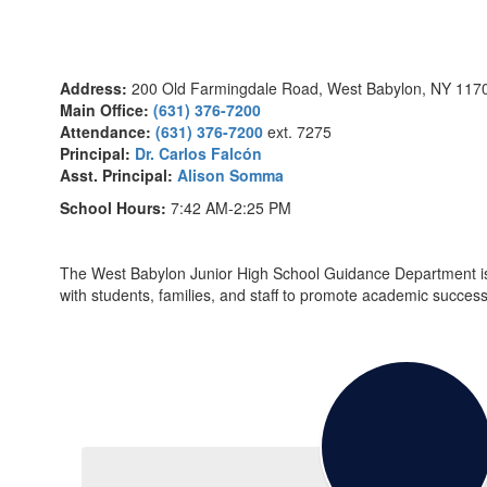
Address:
200 Old Farmingdale Road, West Babylon, NY 117
Main Office:
(631) 376-7200
Attendance:
(631) 376-7200
ext. 7275
Principal:
Dr. Carlos Falcón
Asst. Principal:
Alison Somma
School Hours:
7:42 AM-2:25 PM
The West Babylon Junior High School Guidance Department is c
with students, families, and staff to promote academic succes