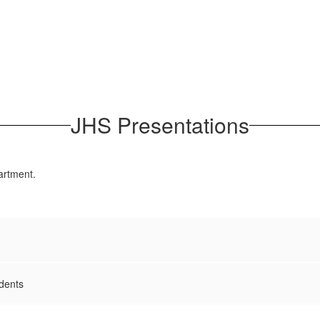
JHS Presentations
artment.
dents