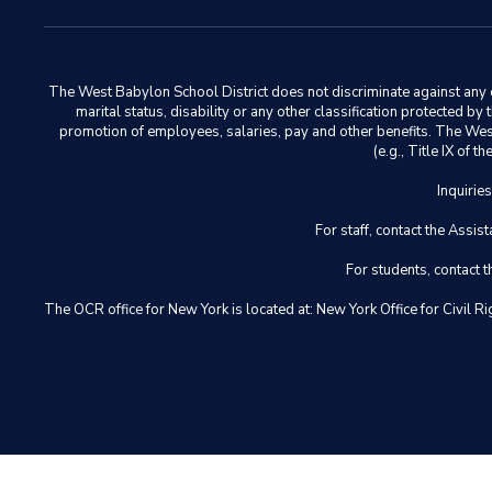
The West Babylon School District does not discriminate against any em
marital status, disability or any other classification protected b
promotion of employees, salaries, pay and other benefits. The West 
(e.g., Title IX of
Inquirie
For staff, contact the Ass
For students, contact
The OCR office for New York is located at: New York Office for Civ