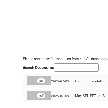
Please see below for resources from our Guidance dep
Search Documents
2025-07-08
Parent Presentation
.pdf
2025-07-08
May SEL PPT for Stu
.pdf