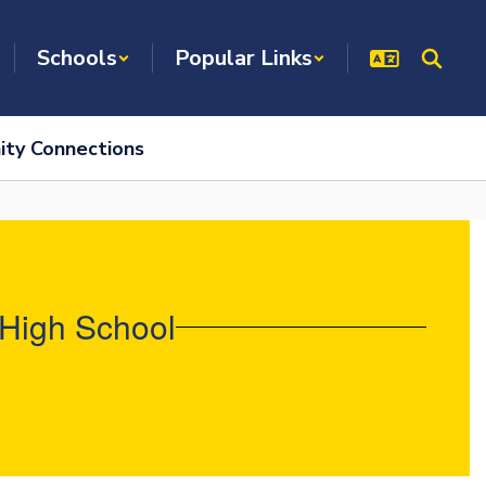
Schools
Popular Links
ty Connections
 High School