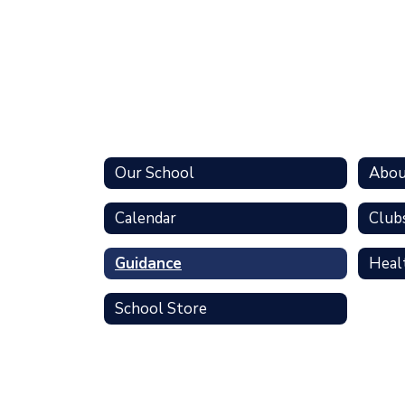
Our School
Abou
Calendar
Clubs
Guidance
Heal
School Store