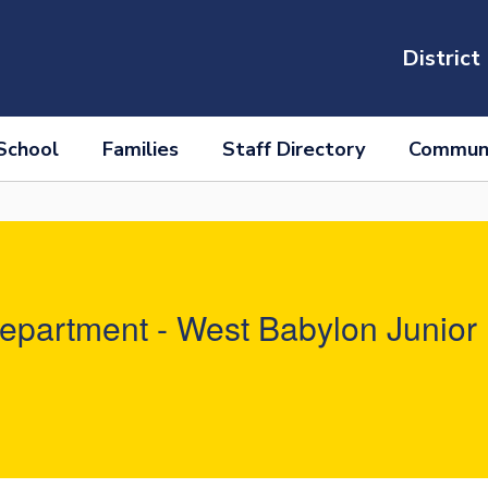
District
School
Families
Staff Directory
Communi
partment - West Babylon Junior