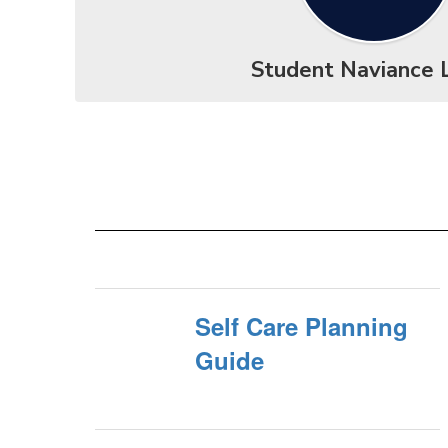
Student Naviance 
Self Care Planning
Guide