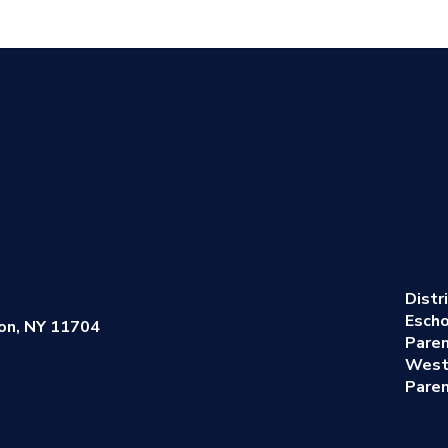
Distr
Escho
on, NY 11704
Pare
West
Paren