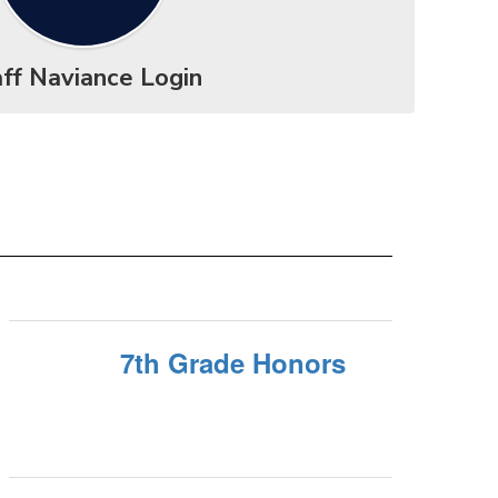
ff Naviance Login
7th Grade Honors