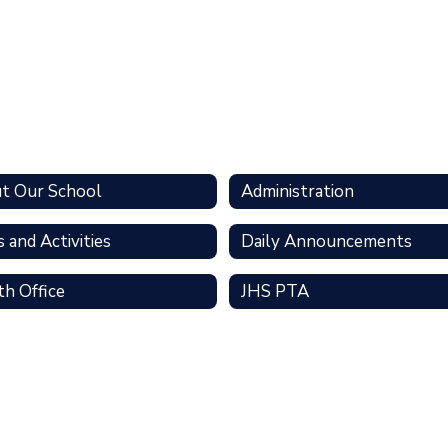
t Our School
Administration
 and Activities
Daily Announcements
th Office
JHS PTA