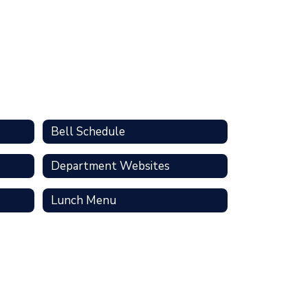
Bell Schedule
Department Websites
Lunch Menu