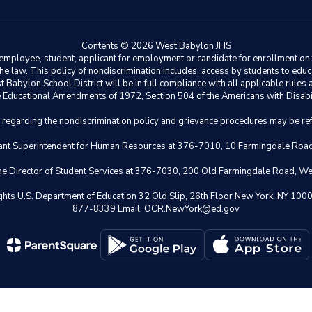
Contents © 2026 West Babylon JHS
ployee, student, applicant for employment or candidate for enrollment on the 
y the law. This policy of nondiscrimination includes: access by students to e
Babylon School District will be in full compliance with all applicable rules a
 the Educational Amendments of 1972, Section 504 of the Americans with Disabil
s regarding the nondiscrimination policy and grievance procedures may be ref
istant Superintendent for Human Resources at 376-7010, 10 Farmingdale Ro
 the Director of Student Services at 376-7030, 200 Old Farmingdale Road, W
il Rights U.S. Department of Education 32 Old Slip, 26th Floor New York,
877-8339 Email: OCR.NewYork@ed.gov