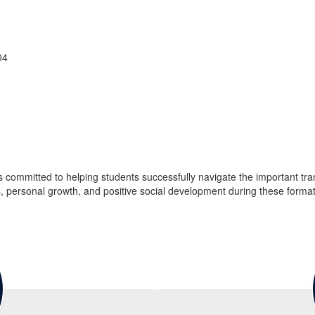
04
ommitted to helping students successfully navigate the important trans
s, personal growth, and positive social development during these format