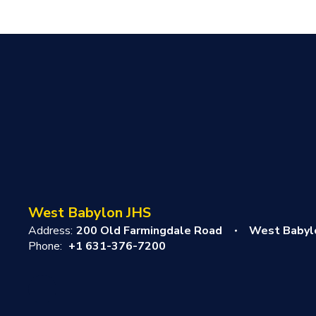
West Babylon JHS
Address:
200 Old Farmingdale Road
West Babyl
Phone:
+1 631-376-7200