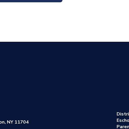
Distr
Escho
on, NY 11704
Pare