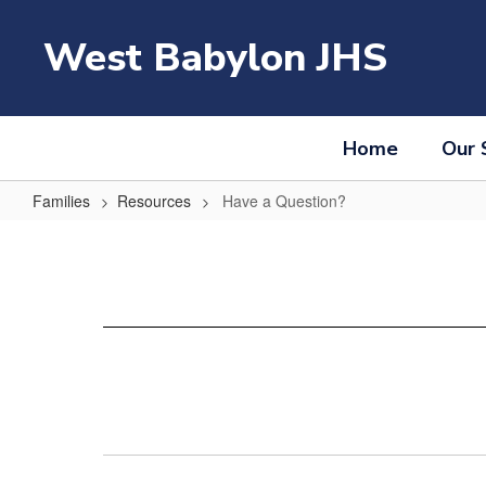
Skip
to
West Babylon JHS
main
content
Home
Our 
Families
Resources
Have a Question?
Have
a
Question?