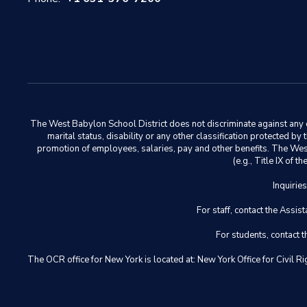
The West Babylon School District does not discriminate against any em
marital status, disability or any other classification protected b
promotion of employees, salaries, pay and other benefits. The West 
(e.g., Title IX of
Inquirie
For staff, contact the Ass
For students, contact
The OCR office for New York is located at: New York Office for Civ