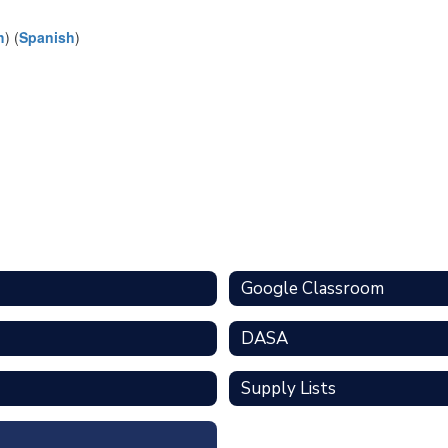
h
) (
Spanish
)
Google Classroom
DASA
Supply Lists