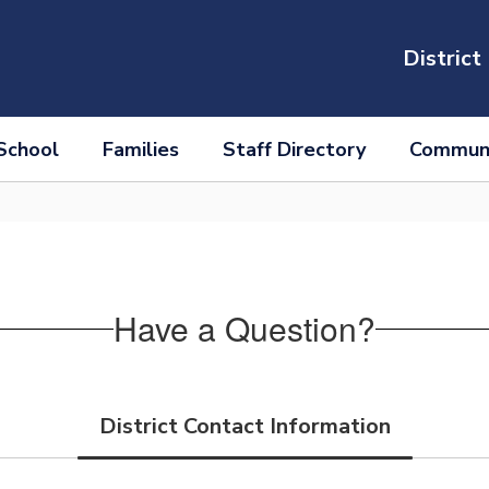
District
School
Families
Staff Directory
Communi
Have a Question?
District Contact Information