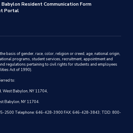
 Babylon Resident Communication Form
t Portal
basis of gender, race, color, religion or creed, age, national origin,
ducational programs, student services, recruitment, appointment and
nd regulations pertaining to civil rights for students and employees
ities Act of 1990).
erred to:
ad, West Babylon, NY 11704,
est Babylon, NY 11704.
 NY 10005-2500 Telephone: 646-428-3900 FAX: 646-428-3843; TDD: 800-