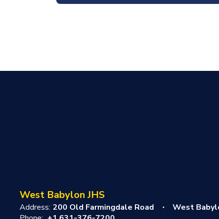
West Babylon JHS
Address:
200 Old Farmingdale Road
West Babyl
Phone:
+1 631-376-7200