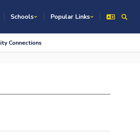
Schools
Popular Links
ty Connections