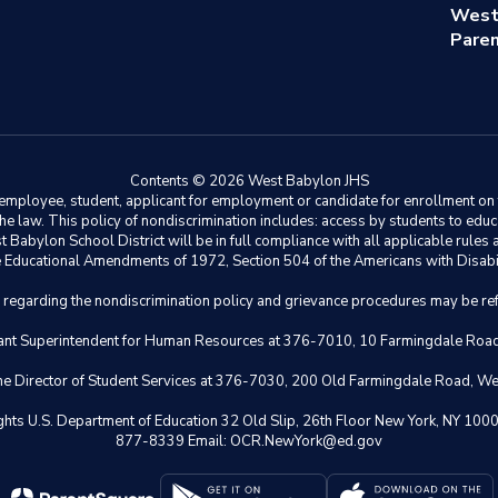
West
Paren
Contents © 2026 West Babylon JHS
ployee, student, applicant for employment or candidate for enrollment on the 
y the law. This policy of nondiscrimination includes: access by students to e
Babylon School District will be in full compliance with all applicable rules a
 the Educational Amendments of 1972, Section 504 of the Americans with Disabil
s regarding the nondiscrimination policy and grievance procedures may be ref
istant Superintendent for Human Resources at 376-7010, 10 Farmingdale Ro
 the Director of Student Services at 376-7030, 200 Old Farmingdale Road, W
il Rights U.S. Department of Education 32 Old Slip, 26th Floor New York,
877-8339 Email: OCR.NewYork@ed.gov