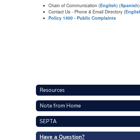
Chain of Communication (
English
) (
Spanish
)
Contact Us - Phone & Email Directory (
Englis
Policy 1400 - Public Complaints
Resources
Note from Home
SEPTA
Have a Question?