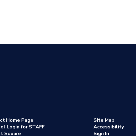
ict Home Page
Site Map
ol Login for STAFF
Accessibility
nt Square
Sign In