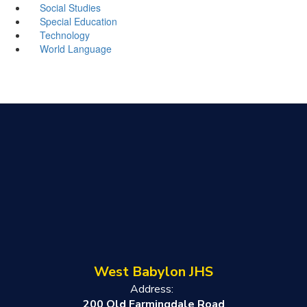
Social Studies
Special Education
Technology
World Language
West Babylon JHS
Address:
200 Old Farmingdale Road