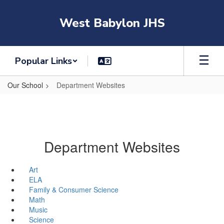
Skip
to
West Babylon JHS
main
content
Popular Links
Our School
Department Websites
Department Websites
Art
ELA
Family & Consumer Science
Math
Music
Science