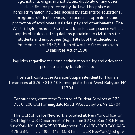
age, national origin, marital status, disability or any other
classification protected by the law. This policy of
nondiscrimination includes: access by students to educational
programs, student services, recruitment, appointment and
promotion of employees, salaries, pay and other benefits. The
West Babylon School District will be in full compliance with all
applicable rules and regulations pertaining to civil rights for
students and employees (e.g., Title IX of the Educational
Amendments of 1972, Section 504 of the Americans with
Disabilities Act of 1990).
Inquiries regarding the nondiscrimination policy and grievance
procedures may be referred to:
For staff, contact the Assistant Superintendent for Human
Resources at 376-7010, 10 Farmingdale Road, West Babylon, NY
11704,
For students, contact the Director of Student Services at 376-
7030, 200 Old Farmingdale Road, West Babylon, NY 11704.
The OCR office for New York is located at: New York Office for
Civil Rights U.S. Department of Education 32 Old Slip, 26th Floor
New York, NY 10005-2500 Telephone: 646-428-3900 FAX: 646-
428-3843; TDD: 800-877-8339 Email: OCR.NewYork@ed.gov