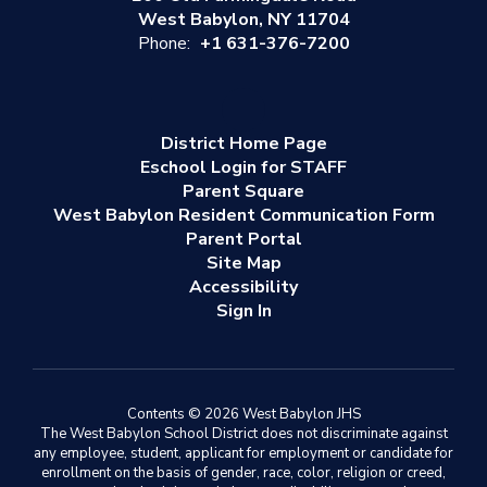
West Babylon, NY 11704
Phone:
+1 631-376-7200
District Home Page
Eschool Login for STAFF
Parent Square
West Babylon Resident Communication Form
Parent Portal
Site Map
Accessibility
Sign In
Contents © 2026 West Babylon JHS
The West Babylon School District does not discriminate against
any employee, student, applicant for employment or candidate for
enrollment on the basis of gender, race, color, religion or creed,