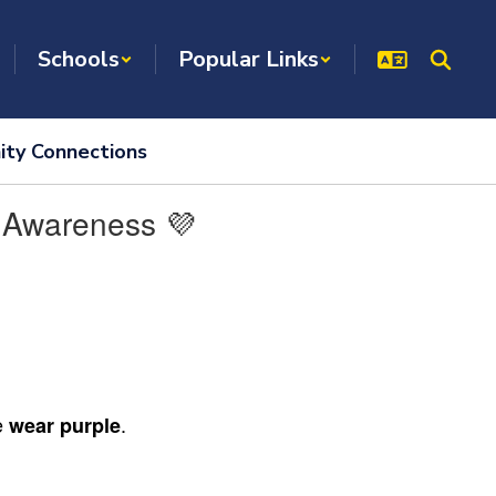
Schools
Popular Links
ty Connections
h Awareness 💜
se
.
wear purple