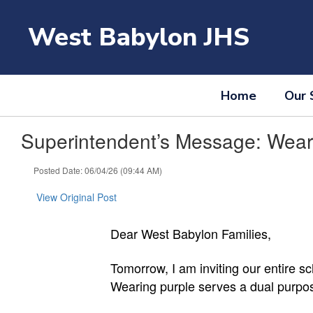
Skip
to
West Babylon JHS
main
content
Home
Our 
Superintendent’s Message: Wear 
Posted Date: 06/04/26 (09:44 AM)
View Original Post
Dear West Babylon Families,
Tomorrow, I am inviting our entire 
Wearing purple serves a dual purpose 