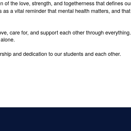
ign of the love, strength, and togetherness that defines ou
s as a vital reminder that mental health matters, and th
e, care for, and support each other through everything. 
 alone.
rship and dedication to our students and each other.