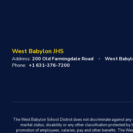
West Babylon JHS
Address:
200 Old Farmingdale Road
West Babyl
Phone:
+1 631-376-7200
The West Babylon School District does not discriminate against any em
marital status, disability or any other classification protected b
promotion of employees, salaries, pay and other benefits. The West 