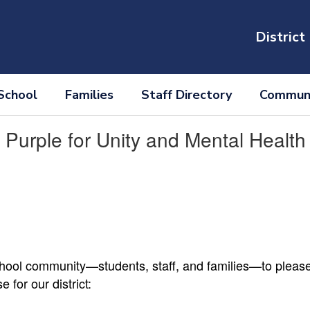
District
School
Families
Staff Directory
Communi
Purple for Unity and Mental Healt
school community—students, staff, and families—to plea
for our district: