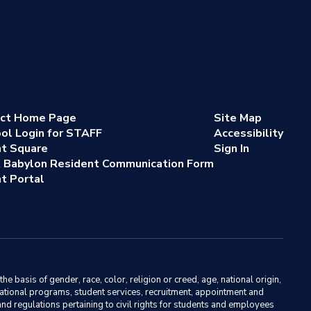
ict Home Page
Site Map
ol Login for STAFF
Accessibility
nt Square
Sign In
 Babylon Resident Communication Form
t Portal
basis of gender, race, color, religion or creed, age, national origin,
ducational programs, student services, recruitment, appointment and
nd regulations pertaining to civil rights for students and employees