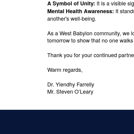
It is a visible s
A Symbol of Unity:
It stand
Mental Health Awareness:
another's well-being.
As a West Babylon community, we lov
tomorrow to show that no one walks
Thank you for your continued partne
Warm regards,
Dr. Yiendhy Farrelly
Mr. Steven O’Leary