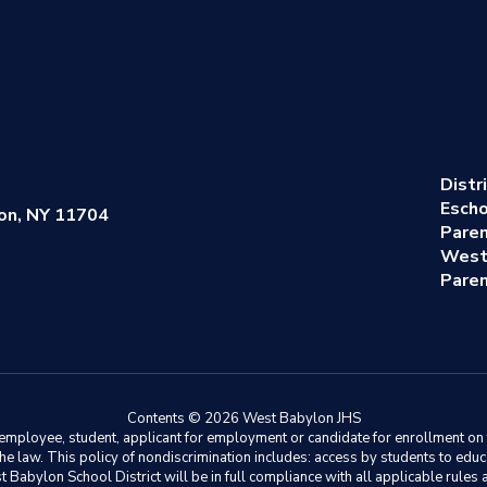
Distr
Escho
on, NY 11704
Pare
West
Paren
Contents © 2026 West Babylon JHS
ployee, student, applicant for employment or candidate for enrollment on the 
y the law. This policy of nondiscrimination includes: access by students to e
Babylon School District will be in full compliance with all applicable rules a