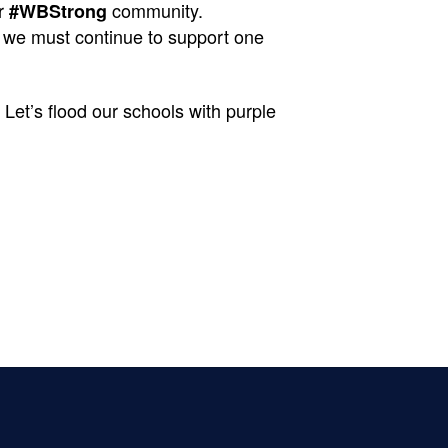
r
community.
#WBStrong
at we must continue to support one
Let’s flood our schools with purple