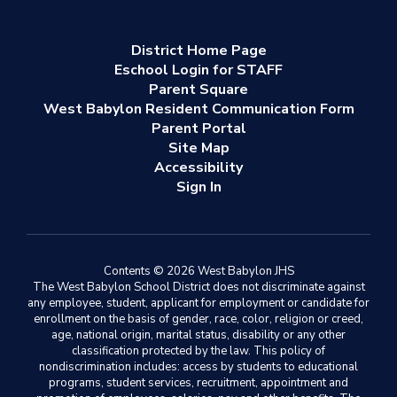
District Home Page
Eschool Login for STAFF
Parent Square
West Babylon Resident Communication Form
Parent Portal
Site Map
Accessibility
Sign In
Contents © 2026 West Babylon JHS
The West Babylon School District does not discriminate against
any employee, student, applicant for employment or candidate for
enrollment on the basis of gender, race, color, religion or creed,
age, national origin, marital status, disability or any other
classification protected by the law. This policy of
nondiscrimination includes: access by students to educational
programs, student services, recruitment, appointment and