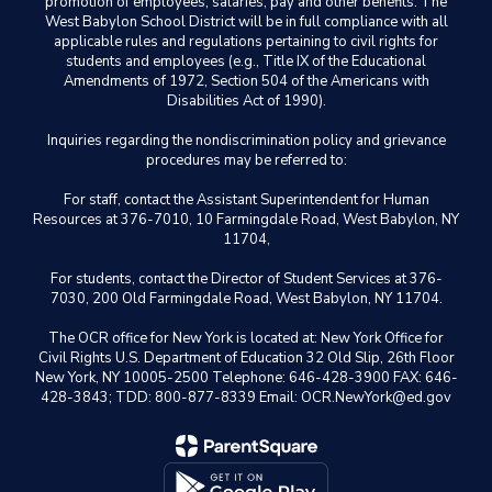
promotion of employees, salaries, pay and other benefits. The
West Babylon School District will be in full compliance with all
applicable rules and regulations pertaining to civil rights for
students and employees (e.g., Title IX of the Educational
Amendments of 1972, Section 504 of the Americans with
Disabilities Act of 1990).
Inquiries regarding the nondiscrimination policy and grievance
procedures may be referred to:
For staff, contact the Assistant Superintendent for Human
Resources at 376-7010, 10 Farmingdale Road, West Babylon, NY
11704,
For students, contact the Director of Student Services at 376-
7030, 200 Old Farmingdale Road, West Babylon, NY 11704.
The OCR office for New York is located at: New York Office for
Civil Rights U.S. Department of Education 32 Old Slip, 26th Floor
New York, NY 10005-2500 Telephone: 646-428-3900 FAX: 646-
428-3843; TDD: 800-877-8339 Email: OCR.NewYork@ed.gov