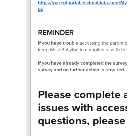
https://parentportal.eschooldata.com/MySur
px
REMINDER
If you have trouble
accessing the parent porta
keep West Babylon in compliance with this N
If you have already completed the survey on o
survey and no further action is required.
Please complete at
issues with accessi
questions, please c