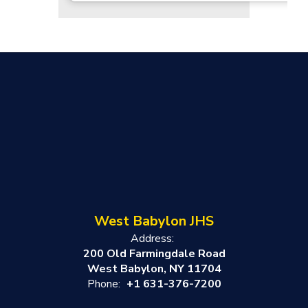
West Babylon JHS
Address:
200 Old Farmingdale Road
West Babylon, NY 11704
Phone:
+1 631-376-7200