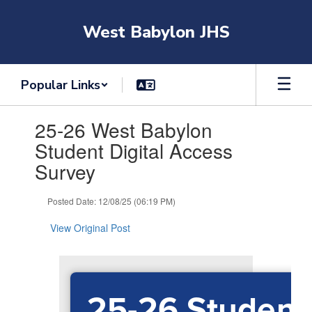
Skip
to
West Babylon JHS
main
content
Popular Links
Contains
25-26 West Babylon
1
slides.
Student Digital Access
Use
Survey
the
next
and
Posted Date: 12/08/25 (06:19 PM)
previous
buttons
View Original Post
to
navigate.
25-26 Student 