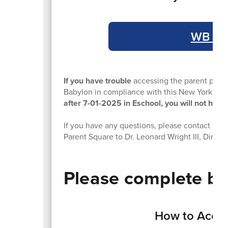
WB Esc
If you have trouble
accessing the parent porta
Babylon in compliance with this New York St
after 7-01-2025 in Eschool, you will not have 
If you have any questions, please contact us at
Parent Square to Dr. Leonard Wright III, Directo
Please complete by
How to Acces