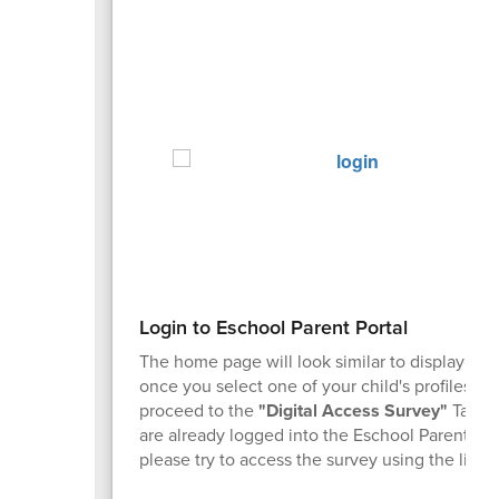
Login to Eschool Parent Portal
The home page will look similar to display ab
once you select one of your child's profiles. T
proceed to the
"Digital Access Survey"
Tab. I
are already logged into the Eschool Parent Por
please try to access the survey using the link 