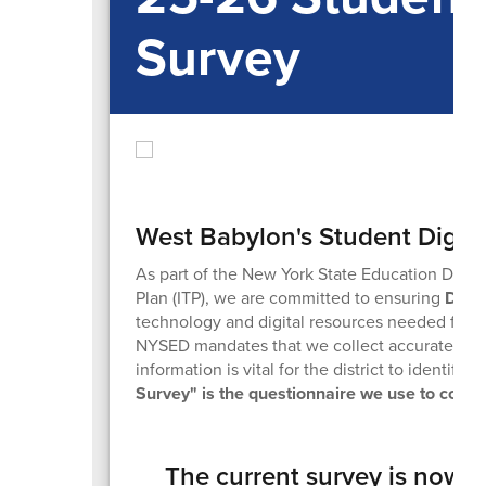
Survey
West Babylon's Student Digita
As part of the New York State Education Depar
Plan (ITP), we are committed to ensuring
Digit
technology and digital resources needed for a q
NYSED mandates that we collect accurate data 
information is vital for the district to identify
Survey" is the questionnaire we use to collec
The current survey is now a