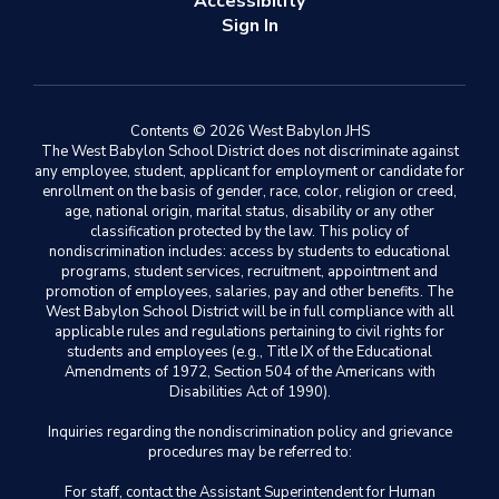
Accessibility
Sign In
Contents © 2026 West Babylon JHS
The West Babylon School District does not discriminate against
any employee, student, applicant for employment or candidate for
enrollment on the basis of gender, race, color, religion or creed,
age, national origin, marital status, disability or any other
classification protected by the law. This policy of
nondiscrimination includes: access by students to educational
programs, student services, recruitment, appointment and
promotion of employees, salaries, pay and other benefits. The
West Babylon School District will be in full compliance with all
applicable rules and regulations pertaining to civil rights for
students and employees (e.g., Title IX of the Educational
Amendments of 1972, Section 504 of the Americans with
Disabilities Act of 1990).
Inquiries regarding the nondiscrimination policy and grievance
procedures may be referred to:
For staff, contact the Assistant Superintendent for Human