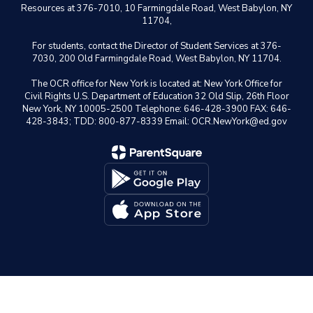
Resources at 376-7010, 10 Farmingdale Road, West Babylon, NY
11704,
For students, contact the Director of Student Services at 376-
7030, 200 Old Farmingdale Road, West Babylon, NY 11704.
The OCR office for New York is located at: New York Office for
Civil Rights U.S. Department of Education 32 Old Slip, 26th Floor
New York, NY 10005-2500 Telephone: 646-428-3900 FAX: 646-
428-3843; TDD: 800-877-8339 Email: OCR.NewYork@ed.gov