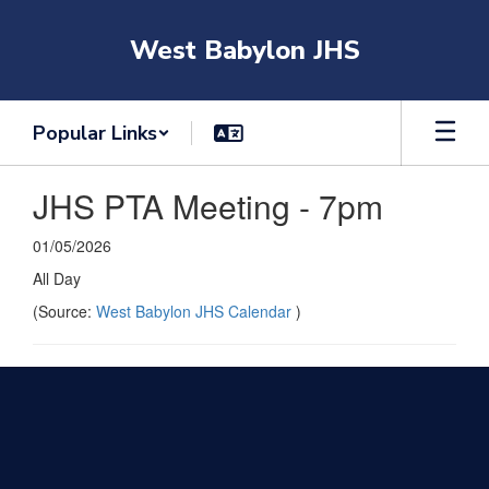
Skip
to
West Babylon JHS
main
content
Popular Links
JHS PTA Meeting - 7pm
01/05/2026
All Day
(Source:
West Babylon JHS Calendar
)