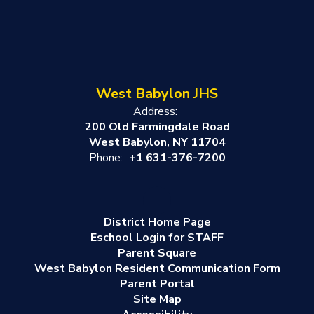
West Babylon JHS
Address:
200 Old Farmingdale Road
West Babylon, NY 11704
Phone:
+1 631-376-7200
District Home Page
Eschool Login for STAFF
Parent Square
West Babylon Resident Communication Form
Parent Portal
Site Map